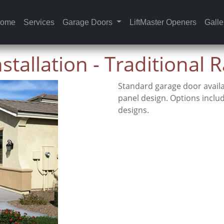
ome
Services
Garage Doors
LiftMaster Openers
Galle
tallation - Traditional 
Standard garage door availa
panel design. Options inclu
designs.