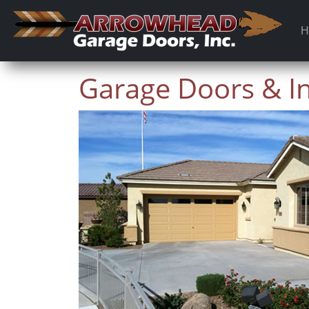
H
Garage Doors & Ins