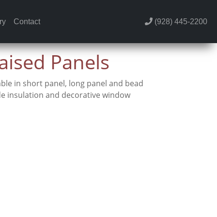
ry
Contact
(928) 445-2200
Raised Panels
ble in short panel, long panel and bead
de insulation and decorative window